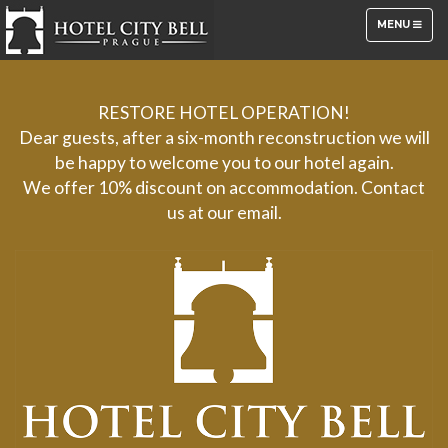
TOGGLE
MENU
NAVIGATION
RESTORE HOTEL OPERATION!
Dear guests, after a six-month reconstruction we will
be happy to welcome you to our hotel again.
We offer 10% discount on accommodation. Contact
us at our email.