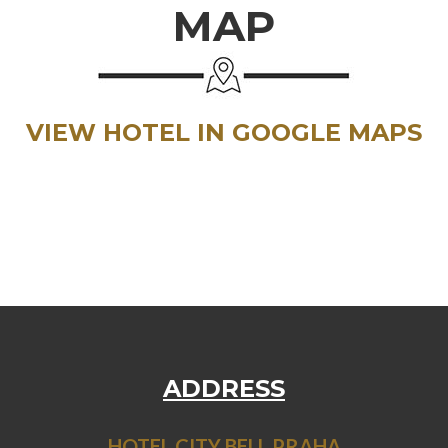
MAP
VIEW HOTEL IN GOOGLE MAPS
ADDRESS
HOTEL CITY BELL PRAHA