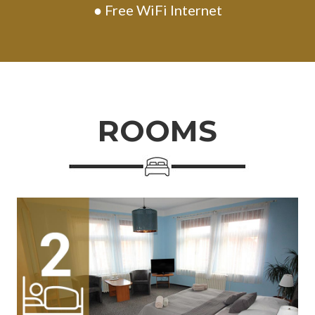
● Free WiFi Internet
ROOMS