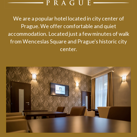
We are a popular hotel located in city center of
Prague. We offer comfortable and quiet
accommodation. Located just a few minutes of walk
from Wenceslas Square and Prague's historic city
center.