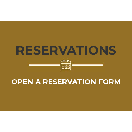
RESERVATIONS
OPEN A RESERVATION FORM