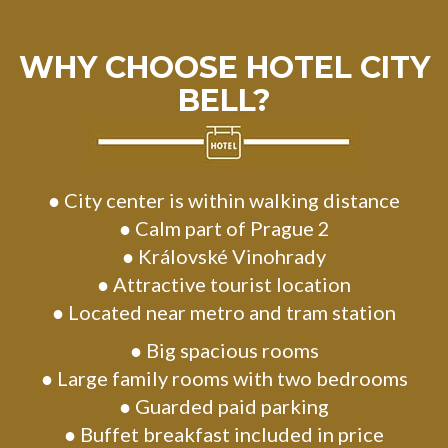
WHY CHOOSE HOTEL CITY
BELL?
● City center is within walking distance
● Calm part of Prague 2
● Královské Vinohrady
● Attractive tourist location
● Located near metro and tram station
● Big spacious rooms
● Large family rooms with two bedrooms
● Guarded paid parking
● Buffet breakfast included in price