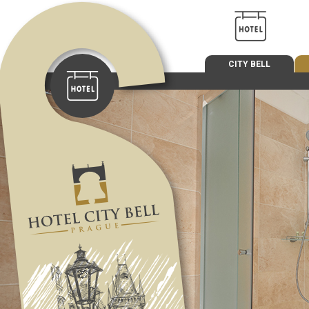
CITY BELL