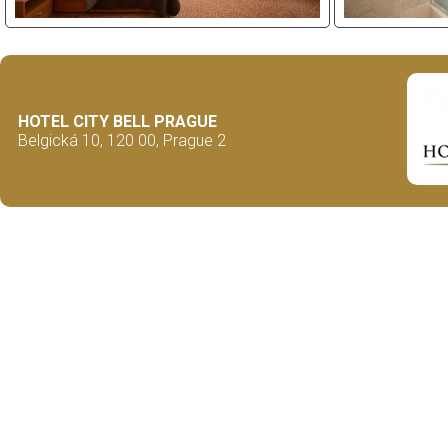
HOTEL CITY BELL PRAGUE
Belgická 10, 120 00, Prague 2