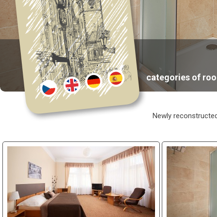
categories of ro
Newly reconstructed